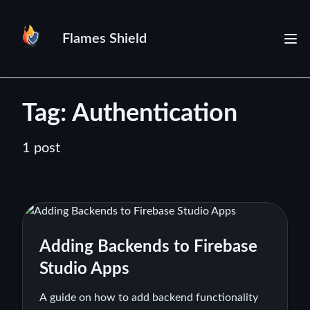
Flames Shield
Tag: Authentication
1 post
Adding Backends to Firebase
Studio Apps
A guide on how to add backend functionality