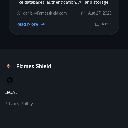
like databases, authentication, AI, and storage
to your Firebase Studio projects, turning them
daniel@flamesshield.com
Aug 27, 2025
into production-ready apps.
Read More
4 min
Flames Shield
GitHub
LEGAL
Privacy Policy