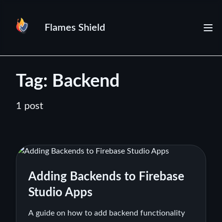
Flames Shield
Tag: Backend
1 post
Adding Backends to Firebase
Studio Apps
A guide on how to add backend functionality