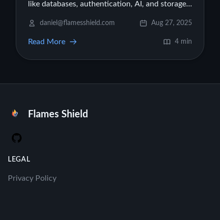
like databases, authentication, AI, and storage
to your Firebase Studio projects, turning them
daniel@flamesshield.com
Aug 27, 2025
into production-ready apps.
Read More
4 min
Flames Shield
GitHub
LEGAL
Privacy Policy