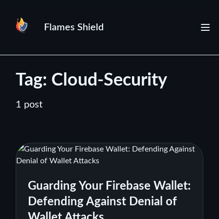
Flames Shield
Tag: Cloud-Security
1 post
Guarding Your Firebase Wallet:
Defending Against Denial of
Wallet Attacks