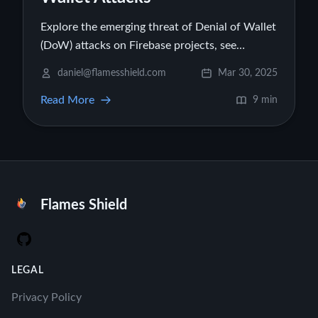
Explore the emerging threat of Denial of Wallet
(DoW) attacks on Firebase projects, see
illustrative cost examples, and learn practical
daniel@flamesshield.com
Mar 30, 2025
strategies to protect your cloud budget.
Read More
9 min
Flames Shield
GitHub
LEGAL
Privacy Policy