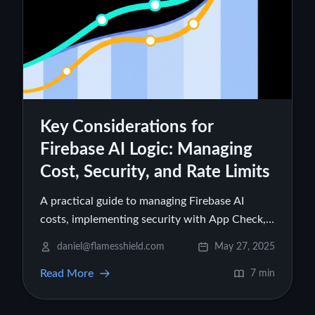
Key Considerations for
Firebase AI Logic: Managing
Cost, Security, and Rate Limits
A practical guide to managing Firebase AI
costs, implementing security with App Check,
and setting effective rate limits when using
daniel@flamesshield.com
May 27, 2025
Firebase AI Logic
Read More
7 min