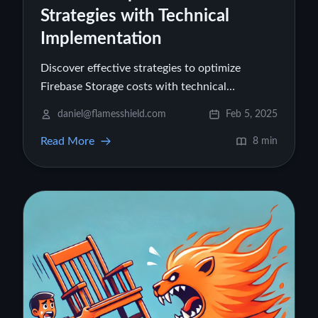
Strategies with Technical
Implementation
Discover effective strategies to optimize
Firebase Storage costs with technical
implementations covering data compression,
daniel@flamesshield.com
Feb 5, 2025
bandwidth optimization, lifecycle management,
Read More
and more.
8 min