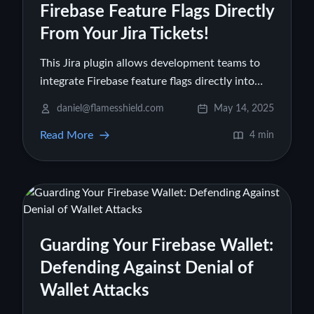
Firebase Feature Flags Directly
From Your Jira Tickets!
This Jira plugin allows development teams to
integrate Firebase feature flags directly into
their Jira workflows. 1 Users can link, view, and
daniel@flamesshield.com
May 14, 2025
toggle Firebase feature flags (from Firebase
Read More
Remote Config) from within a Jira ticket,
4 min
eliminating the need to switch to the Firebase
console. 2 This streamlines the release process,
improves collaboration between QA, product
teams, and developers, and supports CI/CD
practices by enabling safer, more controlled
Guarding Your Firebase Wallet:
feature rollouts. The plugin aims to reduce
context switching and centralize feature
Defending Against Denial of
release management within Jira.
Wallet Attacks