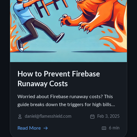
How to Prevent Firebase
Runaway Costs
Worried about Firebase runaway costs? This
guide breaks down the triggers for high bills
and gives you practical steps to manage and
daniel@flamesshield.com
Feb 3, 2025
prevent unexpected Firebase costs today.
Read More
6 min