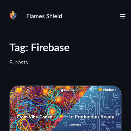
Flames Shield
Tag: Firebase
8 posts