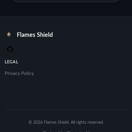
Flames Shield
GitHub
LEGAL
Privacy Policy
© 2026 Flames Shield. All rights reserved.