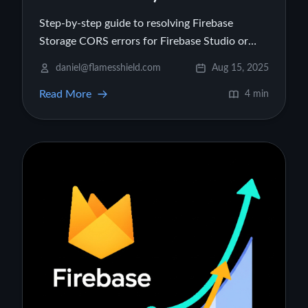
Step-by-step guide to resolving Firebase
Storage CORS errors for Firebase Studio or
Hosting projects.
daniel@flamesshield.com
Aug 15, 2025
Read More
4 min