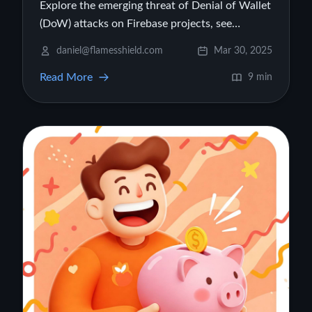
Explore the emerging threat of Denial of Wallet
(DoW) attacks on Firebase projects, see
illustrative cost examples, and learn practical
daniel@flamesshield.com
Mar 30, 2025
strategies to protect your cloud budget.
Read More
9 min