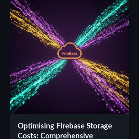
Optimising Firebase Storage
Costs: Comprehensive