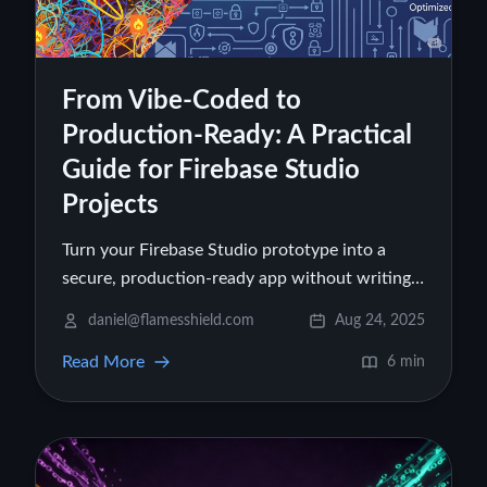
From Vibe-Coded to
Production-Ready: A Practical
Guide for Firebase Studio
Projects
Turn your Firebase Studio prototype into a
secure, production-ready app without writing
code. Learn to fix data structure, optimize
daniel@flamesshield.com
Aug 24, 2025
costs, secure authentication, and deploy safely.
Read More
6 min