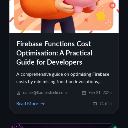
Firebase Functions Cost
Optimisation: A Practical
Guide for Developers
A comprehensive guide on optimising Firebase
costs by minimising function invocations,
reducing execution time, optimising memory
daniel@flamesshield.com
Feb 21, 2025
usage, and refining database queries.
Read More
11 min