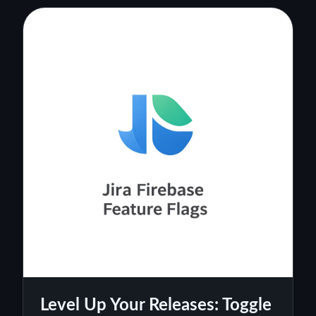
Level Up Your Releases: Toggle