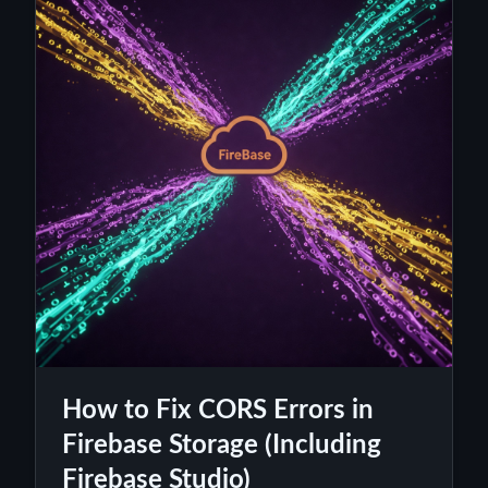
How to Fix CORS Errors in
Firebase Storage (Including
Firebase Studio)